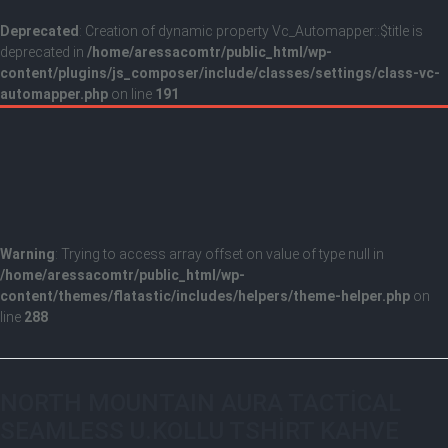
Deprecated
: Creation of dynamic property Vc_Automapper::$title is
deprecated in
/home/aressacomtr/public_html/wp-
content/plugins/js_composer/include/classes/settings/class-vc-
automapper.php
on line
191
Warning
: Trying to access array offset on value of type null in
/home/aressacomtr/public_html/wp-
content/themes/flatastic/includes/helpers/theme-helper.php
on
line
288
NORTH MOUNTAIN AURA TACTİCAL
SEAMLESS U.KOLLU TSHİRT KAHVE