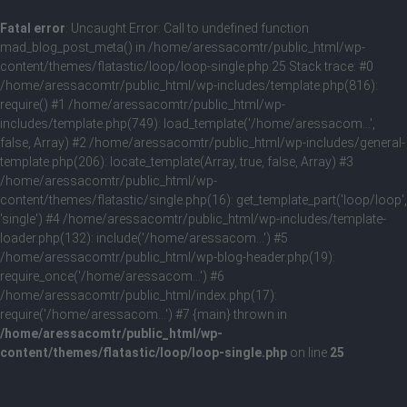
Fatal error
: Uncaught Error: Call to undefined function
mad_blog_post_meta() in /home/aressacomtr/public_html/wp-
content/themes/flatastic/loop/loop-single.php:25 Stack trace: #0
/home/aressacomtr/public_html/wp-includes/template.php(816):
require() #1 /home/aressacomtr/public_html/wp-
includes/template.php(749): load_template('/home/aressacom...',
false, Array) #2 /home/aressacomtr/public_html/wp-includes/general-
template.php(206): locate_template(Array, true, false, Array) #3
/home/aressacomtr/public_html/wp-
content/themes/flatastic/single.php(16): get_template_part('loop/loop',
'single') #4 /home/aressacomtr/public_html/wp-includes/template-
loader.php(132): include('/home/aressacom...') #5
/home/aressacomtr/public_html/wp-blog-header.php(19):
require_once('/home/aressacom...') #6
/home/aressacomtr/public_html/index.php(17):
require('/home/aressacom...') #7 {main} thrown in
/home/aressacomtr/public_html/wp-
content/themes/flatastic/loop/loop-single.php
on line
25