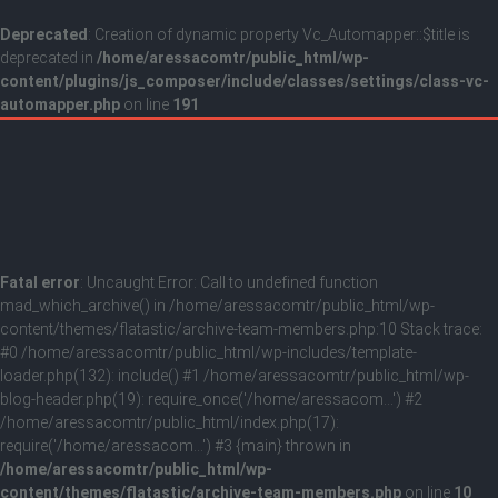
Deprecated
: Creation of dynamic property Vc_Automapper::$title is
deprecated in
/home/aressacomtr/public_html/wp-
content/plugins/js_composer/include/classes/settings/class-vc-
automapper.php
on line
191
Fatal error
: Uncaught Error: Call to undefined function
mad_which_archive() in /home/aressacomtr/public_html/wp-
content/themes/flatastic/archive-team-members.php:10 Stack trace:
#0 /home/aressacomtr/public_html/wp-includes/template-
loader.php(132): include() #1 /home/aressacomtr/public_html/wp-
blog-header.php(19): require_once('/home/aressacom...') #2
/home/aressacomtr/public_html/index.php(17):
require('/home/aressacom...') #3 {main} thrown in
/home/aressacomtr/public_html/wp-
content/themes/flatastic/archive-team-members.php
on line
10